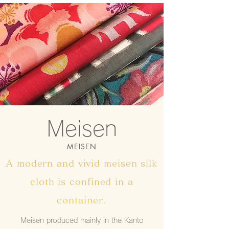
​Meisen
MEISEN
A modern and vivid meisen silk
cloth is confined in a
container.
Meisen produced mainly in the Kanto