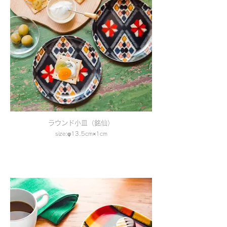
ラウンド小皿（銘仙）
size:φ13.5cm×1cm