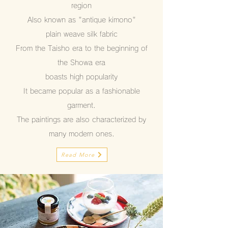
region
Also known as "antique kimono"
plain weave silk fabric
From the Taisho era to the beginning of
the Showa era
boasts high popularity
It became popular as a fashionable
garment.
The paintings are also characterized by
many modern ones.
Read More