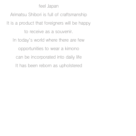
feel Japan
Arimatsu Shibori is full of craftsmanship
It is a product that foreigners will be happy
to receive as a souvenir.
In today's world where there are few
opportunities to wear a kimono
can be incorporated into daily life
It has been reborn as upholstered
tableware.