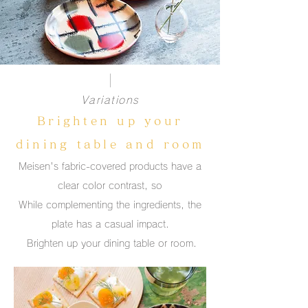
Variations
Brighten up your
dining table and room
Meisen's fabric-covered products have a
clear color contrast, so
While complementing the ingredients, the
plate has a casual impact.
​ Brighten up your dining table or room.