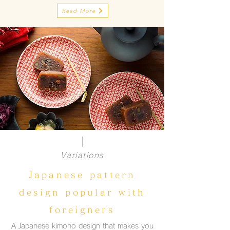
Read More
Variations
Japanese pattern
design popular with
foreigners
A Japanese kimono design that makes you