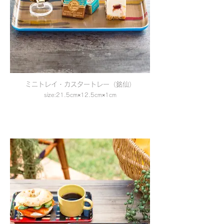
ミニトレイ・カスタートレー（銘仙）
size:21.5cm×12.5cm×1cm