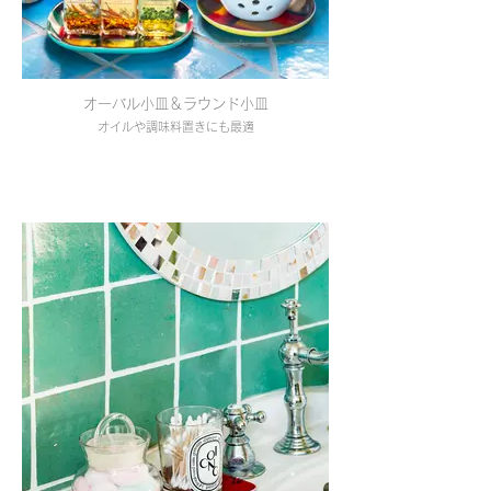
オーバル小皿＆ラウンド小皿
オイルや調味料置きにも最適