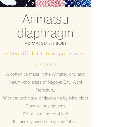
Arimatsu
diaphragm
ARIMATSU SHIBORI
A beautiful iris blur pattern on
a vessel
A cotton tie made in the Arimatsu-cho and
Narumi-cho areas of Nagoya City, Aichi
Prefecture.
With the technique of tie-dyeing by tying cloth
Draw various patterns
For a light and cool feel
It is mainly used as a yukata fabric.