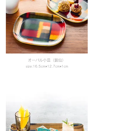
オーバル小皿（銘仙）
size:16.5cm×12.7cm×1cm