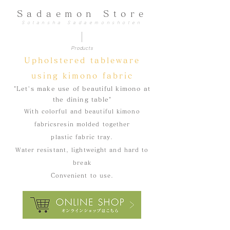
Sadaemon Store
Sotansha Sadaemonshoten
Products
​Upholstered tableware
using kimono fabric
"Let's make use of beautiful kimono at
the dining table"
With colorful and beautiful kimono
fabrics
resin molded together
plastic fabric tray
.
​Water resistant, lightweight and hard to
break
Convenient to use.