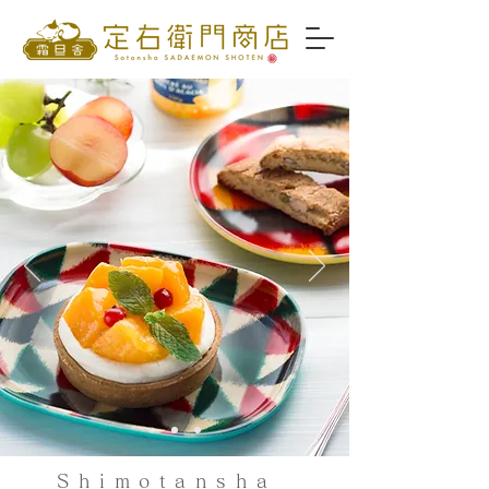
Shimotansha ​