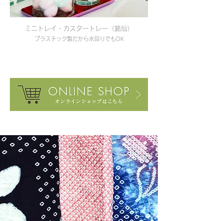
ミニトレイ・カスタートレー（銘仙）
プラスチック製だから水回りでもOK