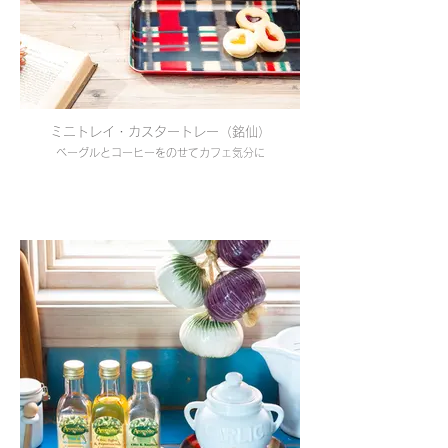
ミニトレイ・カスタートレー（銘仙）
ベーグルとコーヒーをのせてカフェ気分に